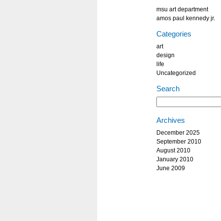
msu art department
amos paul kennedy jr.
Categories
art
design
life
Uncategorized
Search
Archives
December 2025
September 2010
August 2010
January 2010
June 2009