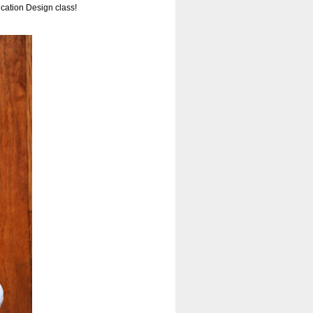
cation Design class!