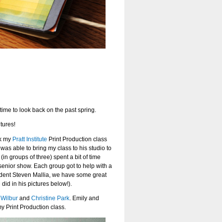
time to look back on the past spring.
tures!
ok my
Pratt Institute
Print Production class
I was able to bring my class to his studio to
in groups of three) spent a bit of time
r senior show. Each group got to help with a
student Steven Mallia, we have some great
did in his pictures below!).
 Wilbur
and
Christine Park
. Emily and
y Print Production class.