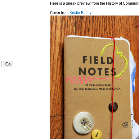
Here is a sneak preview from the History of Communi
Cover from
Kristie Bailey
!