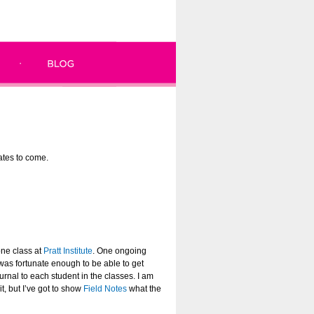
dates to come.
one class at
Pratt Institute
. One ongoing
 was fortunate enough to be able to get
rnal to each student in the classes. I am
t, but I’ve got to show
Field Notes
what the