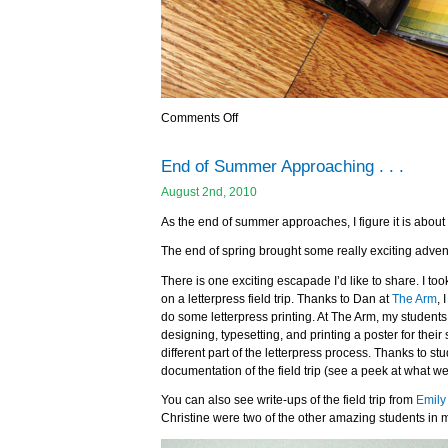
Comments Off
End of Summer Approaching . . .
August 2nd, 2010
As the end of summer approaches, I figure it is about 
The end of spring brought some really exciting adven
There is one exciting escapade I’d like to share. I to
on a letterpress field trip. Thanks to Dan at
The Arm
, 
do some letterpress printing. At The Arm, my students (
designing, typesetting, and printing a poster for thei
different part of the letterpress process. Thanks to 
documentation of the field trip (see a peek at what we 
You can also see write-ups of the field trip from
Emily
Christine were two of the other amazing students in m