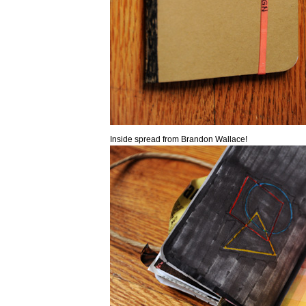
Inside spread from Brandon Wallace!