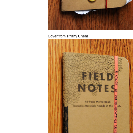
Cover from Tiffany Chen!