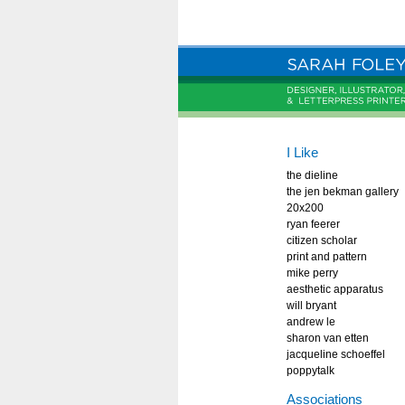
I Like
the dieline
the jen bekman gallery
20x200
ryan feerer
citizen scholar
print and pattern
mike perry
aesthetic apparatus
will bryant
andrew le
sharon van etten
jacqueline schoeffel
poppytalk
Associations