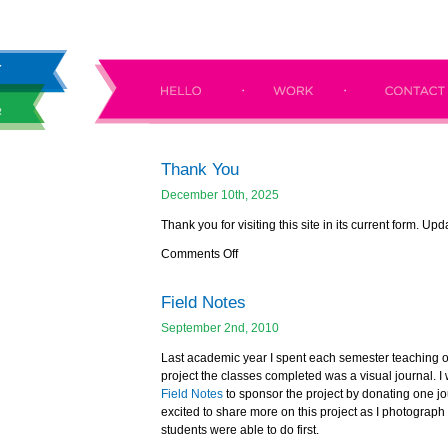
Thank You
December 10th, 2025
Thank you for visiting this site in its current form. Up
Comments Off
Field Notes
September 2nd, 2010
Last academic year I spent each semester teaching 
project the classes completed was a visual journal. I
Field Notes
to sponsor the project by donating one jou
excited to share more on this project as I photograph i
students were able to do first.